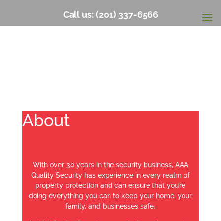
Call us: (201) 337-6566
About
With over 30 years in the security business, AAA
Quality Security has experience in every realm of
property protection and can ensure that you’re
doing everything you can to keep your home, your
family, and businesses safe.