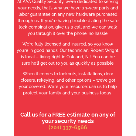
At AAA Quality Security, we’re dedicated to serving
your needs, that’s why we have a 1-year parts and
labor guarantee on any new hardware purchased
through us. If you’re having trouble dialing the safe
lock combination, give us a call and we can walk
you through it over the phone, no hassle.
We’re fully licensed and insured, so you know
you’re in good hands. Our technician, Robert Wright,
is local – living right in Oakland, NJ. You can be
sure he’ll get out to you as quickly as possible.
When it comes to lockouts, installations, door
closers, rekeying, and other options – we’ve got
your covered. We’re your resource; use us to help
protect your family and your business today!
Call us for a FREE estimate on any of
your security needs
(201) 337-6566